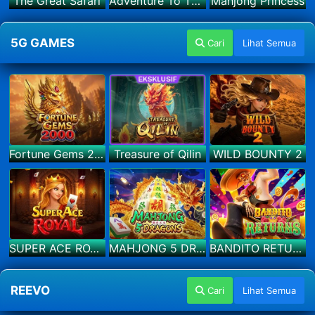
The Great Safari
Adventure To The West
Mahjong Princess
5G GAMES
Cari
Lihat Semua
Fortune Gems 2000
Treasure of Qilin
WILD BOUNTY 2
SUPER ACE ROYAL
MAHJONG 5 DRAGONS
BANDITO RETURNS
REEVO
Cari
Lihat Semua