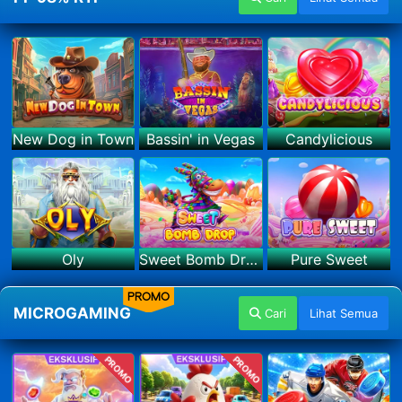
New Dog in Town
Bassin' in Vegas
Candylicious
Oly
Sweet Bomb Drop
Pure Sweet
PROMO
MICROGAMING
Cari
Lihat Semua
PROMO
PROMO