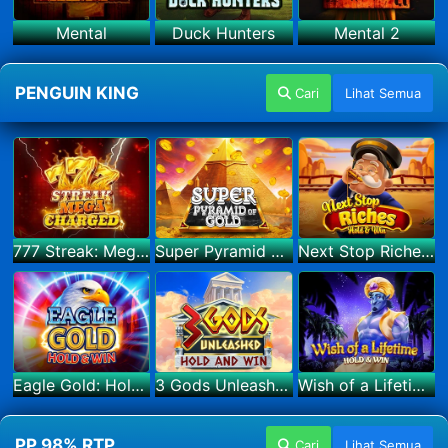
Mental
Duck Hunters
Mental 2
PENGUIN KING
Cari
Lihat Semua
777 Streak: Megacharged
Super Pyramid of Gold Hold & Win
Next Stop Riches Hold & Win
Eagle Gold: Hold & Win
3 Gods Unleashed: Hold & Win
Wish of a Lifetime Hold & Win
PP 98% RTP
Cari
Lihat Semua