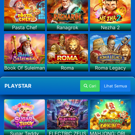
Pasta Chef
Ranagrok
Nezha 2
Book Of Suleiman
Roma
Roma Legacy
PLAYSTAR
Cari
Lihat Semua
Sugar Teddy
ELECTRIC ZEUS
MAHJONG: ORIGIN 2