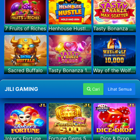
7 Fruits of Riches
Henhouse Hustle: Hold and Win
Tasty Bonanza Max Scatter
Sacred Buffalo
Tasty Bonanza 10,000
Way of the Wolf Hold and Win Extreme 10,000
JILI GAMING
Cari
Lihat Semua
Joker's Fortune Jili
Fortune Gems 500 Jili
Dice & Drop