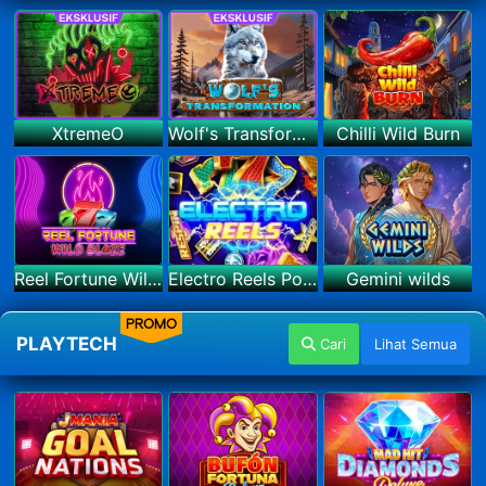
XtremeO
Wolf's Transformation
Chilli Wild Burn
Reel Fortune Wild Blaze
Electro Reels Power Portal
Gemini wilds
PROMO
PLAYTECH
Cari
Lihat Semua