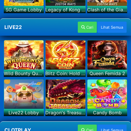
SG Game Lobby
Legacy of Kong Maxways
Clash of the Giants
LIVE22
Cari
Lihat Semua
Wild Bounty Queen
Blitz Coin: Hold & Win
Queen Femida 2
Live22 Lobby
Dragon's Treasure Live22
Candy Bomb
CLOTPLAY
Cari
Lihat Semua