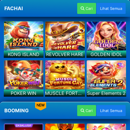
FACHAI
Cari
Lihat Semua
KONG ISLAND
REVOLVER HARE
GOLDEN IDOL
POKER WIN
MUSCLE FORTUNE CAT
Super Elements 2
NEW
BOOMING
Cari
Lihat Semua