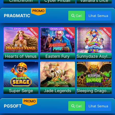
Chinchirorin
Cyber Pinball
Valhalla's Dice
PROMO
PRAGMATIC
Cari
Lihat Semua
PROMO
PROMO
PROMO
Hearts of Venus
Eastern Fury
Sunnydaze Asylum
Super Serge
Jade Legends
Sleeping Dragon Ultra Dark
PROMO
PGSOFT
Cari
Lihat Semua