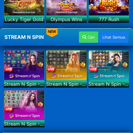
Lucky Tiger Gold
Olympus Wins
777 Rush
NEW
STREAM N SPIN
Cari
Lihat Semua
Stream N Spin - Angela
Stream N Spin - Lisa
Stream N Spin - Kimmy
Stream N Spin - Luna