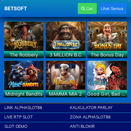
BETSOFT
Cari
Lihat Semua
The Robbery
3 MILLION B.C
The Bonus Day
Midnight Bandits
MAMMA MIA 2
Good Girl, Bad Girl
LINK ALPHASLOT88
KALKULATOR PARLAY
LIVE RTP SLOT
ZONA ALPHASLOT88
SLOT DEMO
ANTI BLOKIR