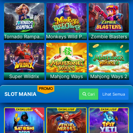
Tornado Rampage
Monkeys Wild Party
Zombie Blasters
Super Wildrix
Mahjong Ways
Mahjong Ways 2
PROMO
SLOT MANIA
Cari
Lihat Semua
PROMO