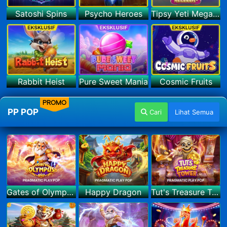
Satoshi Spins
Psycho Heroes
Tipsy Yeti Megaways
Rabbit Heist
Pure Sweet Mania
Cosmic Fruits
PROMO
PP POP
Cari
Lihat Semua
Gates of Olympus POP
Happy Dragon
Tut's Treasure Tower