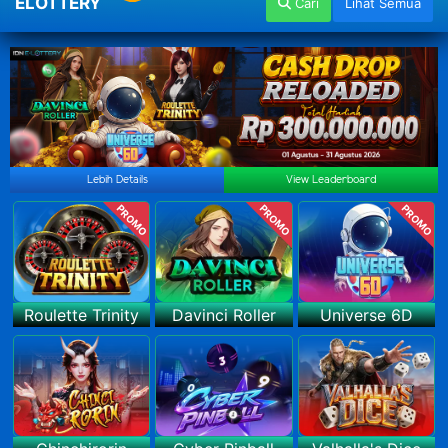
ELOTTERY
Cari
Lihat Semua
Lebih Details
View Leaderboard
PROMO
PROMO
PROMO
Roulette Trinity
Davinci Roller
Universe 6D