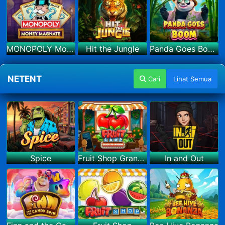
MONOPOLY Money Magnate
Hit the Jungle
Panda Goes Boom
NETENT
Cari
Lihat Semua
Spice
Fruit Shop Grand Re-Opening
In and Out