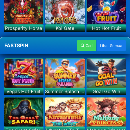
Prosperity Horse
Koi Gate
Hot Hot Fruit
FASTSPIN
Cari
Lihat Semua
Vegas Hot Fruit
Summer Splash Paradise
Goal Go Win