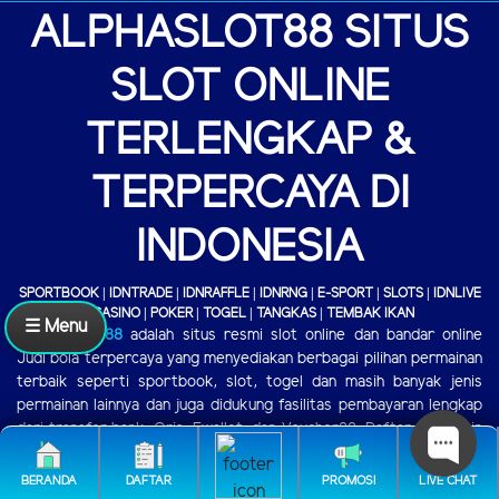
ALPHASLOT88 SITUS
SLOT ONLINE
TERLENGKAP &
TERPERCAYA DI
INDONESIA
SPORTBOOK | IDNTRADE | IDNRAFFLE | IDNRNG | E-SPORT | SLOTS | IDNLIVE
| CASINO | POKER | TOGEL | TANGKAS | TEMBAK IKAN
☰ Menu
ALPHASLOT88
adalah situs resmi slot online dan bandar online
Judi bola terpercaya yang menyediakan berbagai pilihan permainan
terbaik seperti sportbook, slot, togel dan masih banyak jenis
permainan lainnya dan juga didukung fasilitas pembayaran lengkap
dari transfer bank, Qris, Ewallet, dan Voucher88. Daftar dan Login
ALPHASLOT88 Sekarang!
BERANDA
DAFTAR
PROMOSI
LIVE CHAT