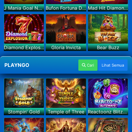
J Mania Goal Nations
Bufon Fortuna Deluxe
Mad Hit Diamonds Deluxe
Diamond Explosion 777
Gloria Invicta
Bear Buzz
PLAYNGO
Cari
Lihat Semua
Stompin' Gold
Temple of Three
Reactoonz Blitzways