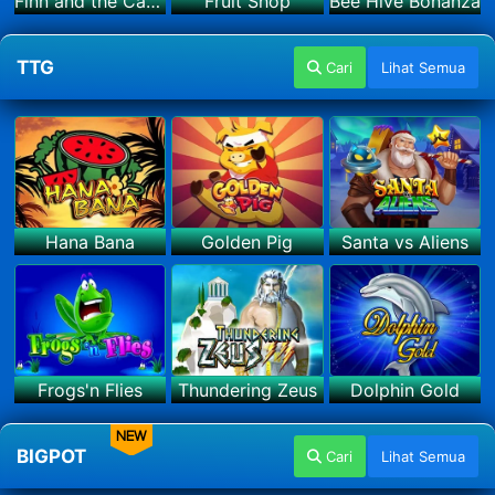
Finn and the Candy Spin
Fruit Shop
Bee Hive Bonanza
TTG
Cari
Lihat Semua
Hana Bana
Golden Pig
Santa vs Aliens
Frogs'n Flies
Thundering Zeus
Dolphin Gold
NEW
BIGPOT
Cari
Lihat Semua