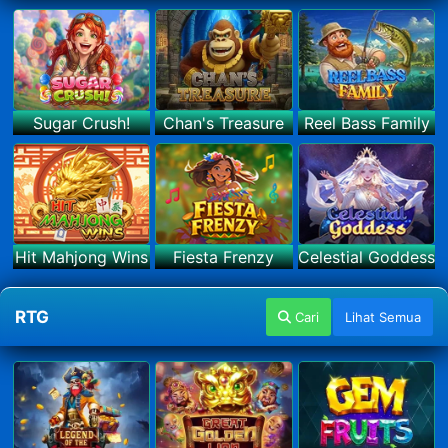
Sugar Crush!
Chan's Treasure
Reel Bass Family
Hit Mahjong Wins
Fiesta Frenzy
Celestial Goddess
RTG
Cari
Lihat Semua