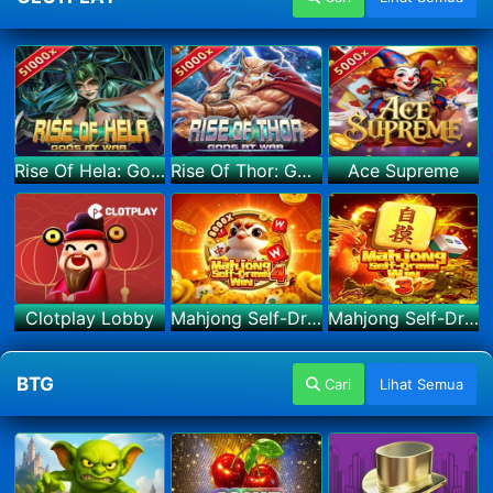
Rise Of Hela: Gods At War
Rise Of Thor: Gods At War
Ace Supreme
Clotplay Lobby
Mahjong Self-Drawn Win 4
Mahjong Self-Drawn Win 3
BTG
Cari
Lihat Semua