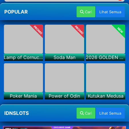
POPULAR
Cari
Lihat Semua
PROMO
PROMO
NEW
Lamp of Cornucopia
Soda Man
2026 GOLDEN GOAL RUSH
Poker Mania
Power of Odin
Kutukan Medusa
IDNSLOTS
Cari
Lihat Semua