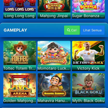
Long Long Long
Mahjong Jinpai
Sugar Bonanza Deluxe
GAMEPLAY
Cari
Lihat Semua
Toltec Totem Treasures
Momotaro Lucky Reels
Victory Kick
Golden Mahjong Arena
Mahavira Hanuman
Myth: Black Goku