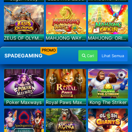
ZEUS OF OLYMPUS
MAHJONG WAYS 3+
MAHJONG: ORIGIN
PROMO
SPADEGAMING
Cari
Lihat Semua
Poker Maxways
Royal Paws Maxways
Kong The Striker