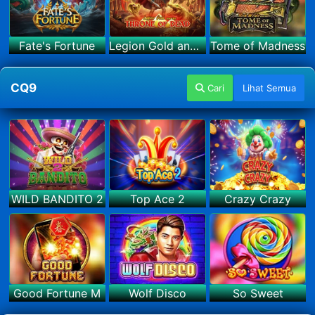
Fate's Fortune
Legion Gold and the Throne of Dead
Tome of Madness
CQ9
Cari
Lihat Semua
WILD BANDITO 2
Top Ace 2
Crazy Crazy
Good Fortune M
Wolf Disco
So Sweet