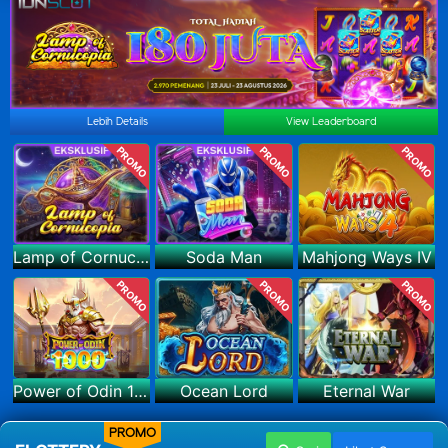
Lebih Details
View Leaderboard
PROMO
PROMO
PROMO
Lamp of Cornucopia
Soda Man
Mahjong Ways IV
PROMO
PROMO
PROMO
Power of Odin 1000
Ocean Lord
Eternal War
PROMO