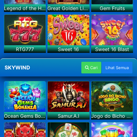
Legend of the High Seas
Great Golden Lion
Gem Fruits
RTG777
Sweet 16
Sweet 16 Blast
SKYWIND
Cari
Lihat Semua
Ocean Gems Bonanza
Samur.A.I
Jogo do Bicho Bingo