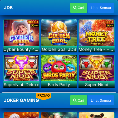
JDB
Cari
Lihat Semua
Cyber Bounty 4096
Golden Goal JDB
Money Tree - Hyper Wild
SuperNiubiDeluxe
Birds Party
Super Niubi
PROMO
JOKER GAMING
Cari
Lihat Semua