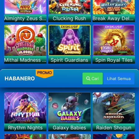
Almighty Zeus Spin Royal
Clucking Rush
Break Away Deluxe Triple Pots
Mithai Madness 10000X
Spirit Guardians
Spin Royal Tiles
PROMO
HABANERO
Cari
Lihat Semua
Rhythm Nights
Galaxy Babies
Raiden Shogun