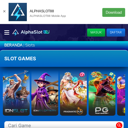
×
ALPHASLOT88
Download
ALPHASLOT88 Mobile App
MASUK
DAFTAR
Slots
BERANDA
SLOT GAMES