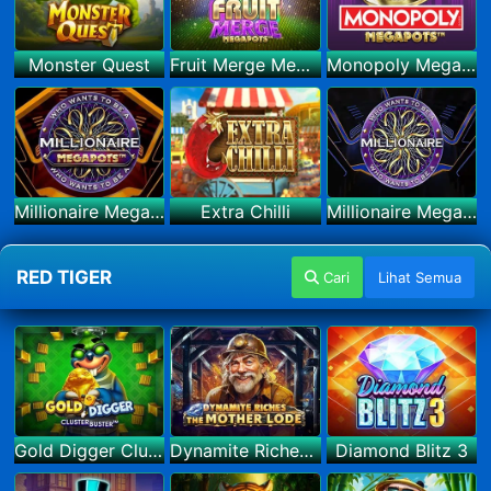
Monster Quest
Fruit Merge Megapots
Monopoly Megapots
Millionaire Megapots
Extra Chilli
Millionaire Megaways
RED TIGER
Cari
Lihat Semua
Gold Digger Cluster Buster
Dynamite Riches The Mother Lode
Diamond Blitz 3