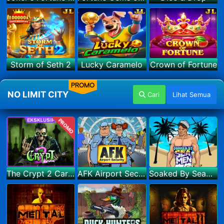
Storm of Seth 2
Lucky Caramelo
Crown of Fortune
PROMO
NO LIMIT CITY
Cari
Lihat Semua
PROMO
The Crypt 2 Carnival
AFK Airport Security
Soaked By Seamen