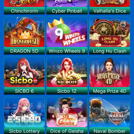
Chinchirorin
Cyber Pinball
Valhalla's Dice
DRAGON 5D
Winzo Wheels 9
Long Hu Clash
SICBO 6
Sicbo 12
Mega Prize 4D
Sicbo Lottery
Dice of Geisha
Naval Bomber