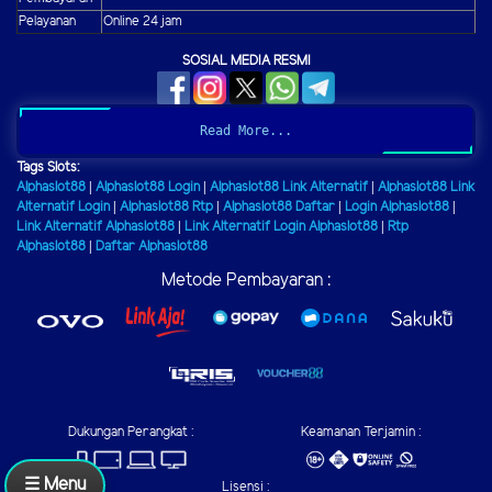
Pelayanan
Online 24 jam
SOSIAL MEDIA RESMI
Read More...
Tags Slots:
Alphaslot88
|
Alphaslot88 Login
|
Alphaslot88 Link Alternatif
|
Alphaslot88 Link
Alternatif Login
|
Alphaslot88 Rtp
|
Alphaslot88 Daftar
|
Login Alphaslot88
|
Link Alternatif Alphaslot88
|
Link Alternatif Login Alphaslot88
|
Rtp
Alphaslot88
|
Daftar Alphaslot88
Metode Pembayaran :
Dukungan Perangkat :
Keamanan Terjamin :
☰ Menu
Lisensi :