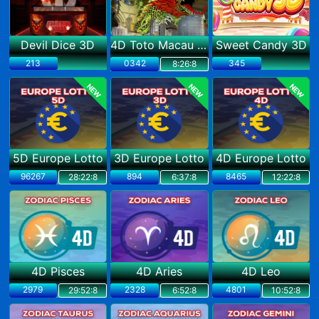
Devil Dice 3D
4D Toto Macau Pools
Sweet Candy 3D
213
0342
345
8:26:6
NEW
NEW
NEW
5D Europe Lotto
3D Europe Lotto
4D Europe Lotto
96267
894
8465
28:22:6
6:37:6
12:22:6
4D Pisces
4D Aries
4D Leo
2979
2328
4801
29:52:6
6:52:6
10:52:6