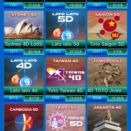
1351
6011
7907
11:22:6
15:26:6
10:2:6
Sydney 4D Lotto
Lato lato 5d
Toto Saigon 5D
1377
27602
12471
30:16:6
27:22:6
7:7:6
Lato lato 4d
Toto Taiwan 4D
4D TOTO Jowo POOLS
8773
1193
5088
6:17:6
11:42:6
13:26:6