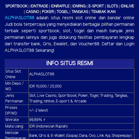
SPORTBOOK | IDNTRADE | IDNRAFFLE | IDNRNG | E-SPORT | SLOTS | IDNLIVE
| CASINO | POKER | TOGEL | TANGKAS | TEMBAK IKAN
ALPHASLOT88
adalah situs resmi slot online dan bandar online
Judi bola terpercaya yang menyediakan berbagai pilihan permainan
terbaik seperti sportbook, slot, togel dan masih banyak jenis
permainan lainnya dan juga didukung fasilitas pembayaran lengkap
dari transfer bank, Qris, Ewallet, dan Voucher88. Daftar dan Login
ALPHASLOT88 Sekarang!
INFO SITUS RESMI
Situs Slot
ALPHASLOT88
Online
Min Depo /
IDR 10,000 / 25,000
WD
Jenis
Slot, Live Casino, Sportbook, Poker, Togel, Trading, Tangkas,
Permainan
Trading, Idnlive, E-sport & Arcade
Proses
+/- 2 Menit
DP/WD
Winrate
99,89% ⚡
Mata Uang:
IDR (Indonesian Rupiah)
Metode
Bank, Qris & E-Wallet (Gopay, Dana, Ovo, Link Aja, Shopeepay)
Pembayaran