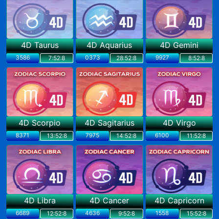
4D Taurus
4D Aquarius
4D Gemini
3586
0373
9927
7:52:6
28:52:6
8:52:6
4D Scorpio
4D Sagitarius
4D Virgo
8371
7975
6100
13:52:6
14:52:6
11:52:6
4D Libra
4D Cancer
4D Capricorn
6689
4636
1558
12:52:6
9:52:6
15:52:6