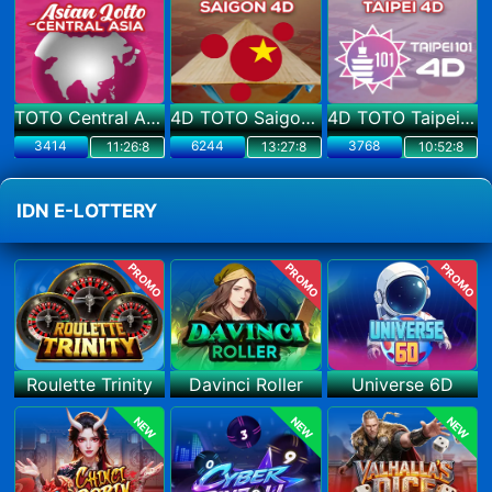
TOTO Central Asia
4D TOTO Saigon POOLS
4D TOTO Taipei POOLS
3414
6244
3768
11:26:6
13:27:6
10:52:6
IDN E-LOTTERY
PROMO
PROMO
PROMO
Roulette Trinity
Davinci Roller
Universe 6D
NEW
NEW
NEW