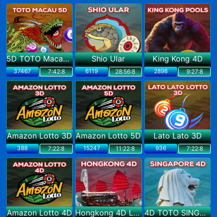
5D TOTO Macau POOLS
Shio Ular
King Kong 4D
37467
6119
2898
7:42:6
28:56:6
9:27:6
Amazon Lotto 3D
Amazon Lotto 5D
Lato Lato 3D
388
15247
936
7:22:6
11:22:6
7:22:6
Amazon Lotto 4D
Hongkong 4D Lotto
4D TOTO SINGAPORE POOLS