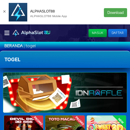
×
ALPHASLOT88
Download
ALPHASLOT88 Mobile App
MASUK
DAFTAR
togel
BERANDA
TOGEL
PROMO
PROMO
NEW