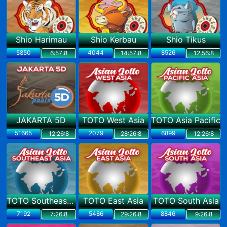
Shio Harimau
Shio Kerbau
Shio Tikus
5850
4044
8526
6:57:6
14:57:6
12:56:6
JAKARTA 5D
TOTO West Asia
TOTO Asia Pacific
51665
2079
6899
12:26:6
28:26:6
12:26:6
TOTO Southeast Asia
TOTO East Asia
TOTO South Asia
7192
5486
8846
7:26:6
29:26:6
9:26:6