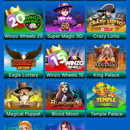
Winzo Wheels 20
Super Magic 5D
Crazy Lotto
Eagle Lottery
Winzo Wheels 15
King Palace
Magical Puppet
Blood Moon
Temple Palace