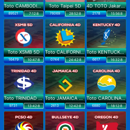
Toto CAMBODIA 5D
Toto Taipei 5D
4D TOTO Jakarta POOLS
89521
76069
2178
7:12:6
28:52:6
15:56:6
Toto XSMB 5D
Toto CALIFORNIA 4D
Toto KENTUCKY 4D
16479
0744
6617
10:47:6
24:42:6
16:32:6
Toto TRINIDAD & TOBAGO 4D
Toto JAMAICA 4D
Toto CAROLINA 4D
9731
2613
6880
13:42:6
12:42:6
18:12:6