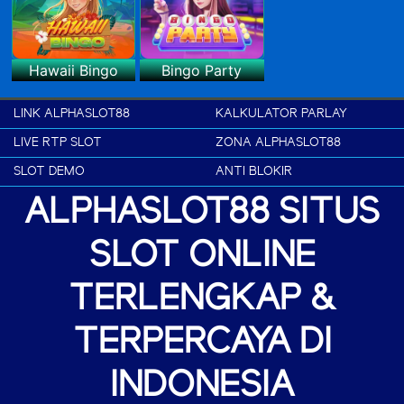
Hawaii Bingo
Bingo Party
LINK ALPHASLOT88
KALKULATOR PARLAY
LIVE RTP SLOT
ZONA ALPHASLOT88
SLOT DEMO
ANTI BLOKIR
ALPHASLOT88 SITUS
SLOT ONLINE
TERLENGKAP &
TERPERCAYA DI
INDONESIA