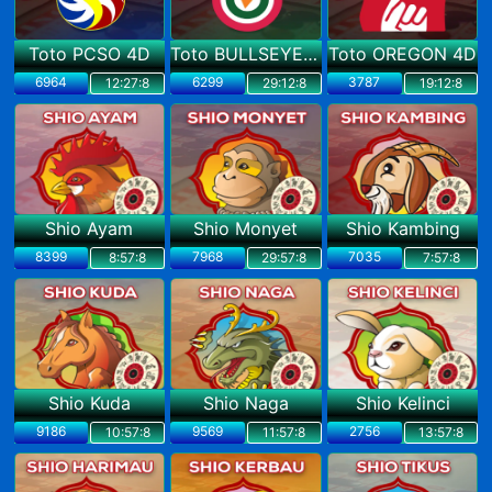
Toto PCSO 4D
Toto BULLSEYE 4D
Toto OREGON 4D
6964
6299
3787
12:27:6
29:12:6
19:12:6
Shio Ayam
Shio Monyet
Shio Kambing
8399
7968
7035
8:57:6
29:57:6
7:57:6
Shio Kuda
Shio Naga
Shio Kelinci
9186
9569
2756
10:57:6
11:57:6
13:57:6